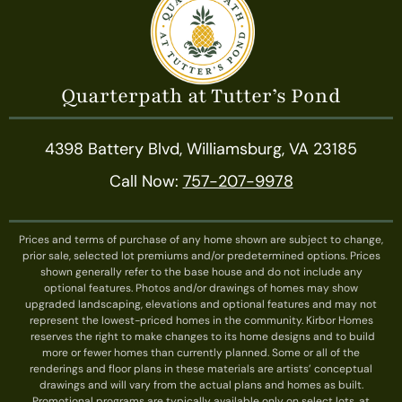
Quarterpath at Tutter’s Pond
4398 Battery Blvd, Williamsburg, VA 23185
Call Now:
757-207-9978
Prices and terms of purchase of any home shown are subject to change,
prior sale, selected lot premiums and/or predetermined options. Prices
shown generally refer to the base house and do not include any
optional features. Photos and/or drawings of homes may show
upgraded landscaping, elevations and optional features and may not
represent the lowest-priced homes in the community. Kirbor Homes
reserves the right to make changes to its home designs and to build
more or fewer homes than currently planned. Some or all of the
renderings and floor plans in these materials are artists’ conceptual
drawings and will vary from the actual plans and homes as built.
Promotional programs are typically available only on select lots, at