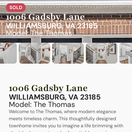
SOLD
1006 Gadsby Lane
WILLIAMSBURG, VA 23185
Model: The Thomas
1006 Gadsby Lane
WILLIAMSBURG, VA 23185
Model: The Thomas
Welcome to The Thomas, where modern elegance
meets timeless charm. This thoughtfully designed
townhome invites you to imagine a life brimming with