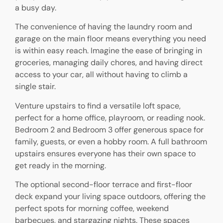
a busy day.
The convenience of having the laundry room and
garage on the main floor means everything you need
is within easy reach. Imagine the ease of bringing in
groceries, managing daily chores, and having direct
access to your car, all without having to climb a
single stair.
Venture upstairs to find a versatile loft space,
perfect for a home office, playroom, or reading nook.
Bedroom 2 and Bedroom 3 offer generous space for
family, guests, or even a hobby room. A full bathroom
upstairs ensures everyone has their own space to
get ready in the morning.
The optional second-floor terrace and first-floor
deck expand your living space outdoors, offering the
perfect spots for morning coffee, weekend
barbecues, and stargazing nights. These spaces