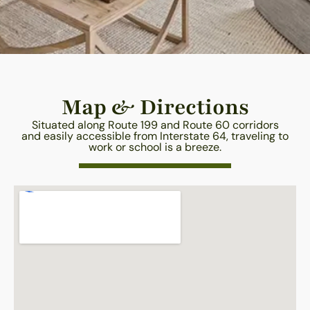
Map & Directions
Situated along Route 199 and Route 60 corridors
and easily accessible from Interstate 64, traveling to
work or school is a breeze.