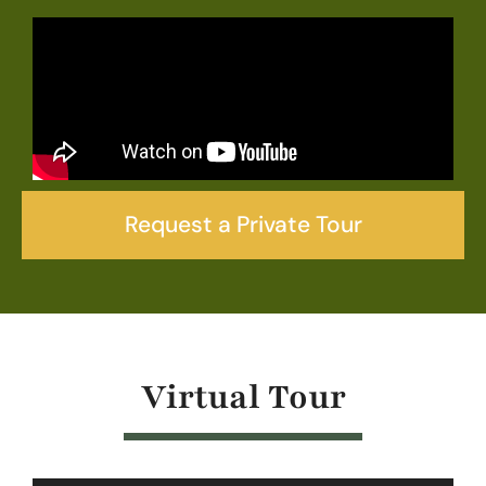
Request a Private Tour
Virtual Tour