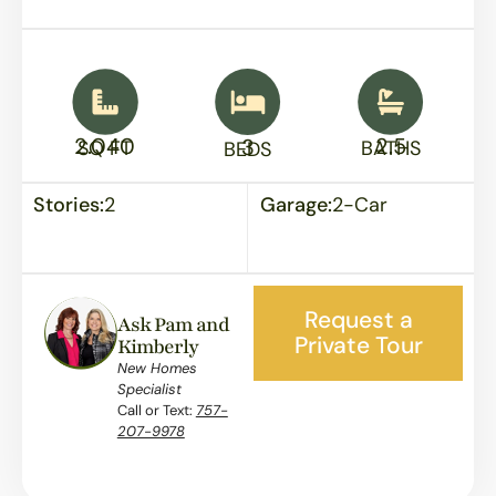
2.040
2.5
3
SQ FT
BATHS
BEDS
Stories:
2
Garage:
2-Car
Request a
Ask Pam and
Private Tour
Kimberly
New Homes
Specialist
Call or Text:
757-
207-9978