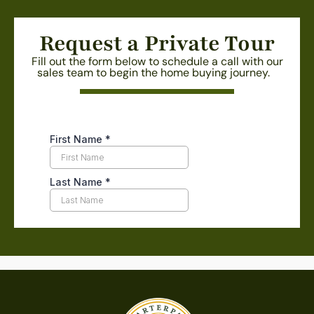
Request a Private Tour
Fill out the form below to schedule a call with our
sales team to begin the home buying journey.