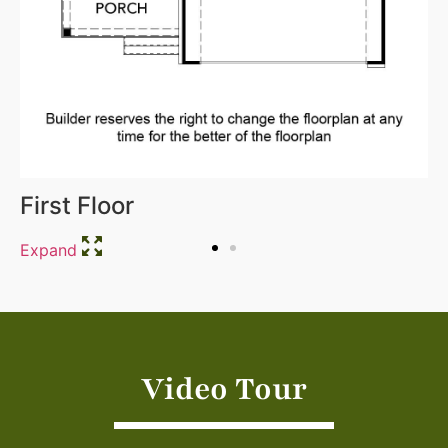
First Floor
Expand
Video Tour