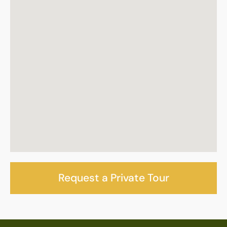
Request a Private Tour