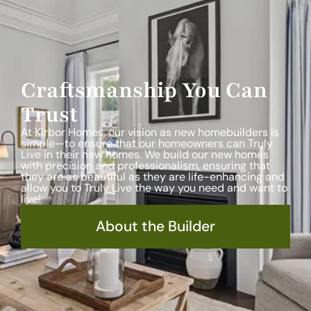
Craftsmanship You Can
Trust
At Kirbor Homes, our vision as new homebuilders is
simple—to ensure that our homeowners can Truly
Live in their new homes. We build our new homes
with precision and professionalism, ensuring that
they are as beautiful as they are life-enhancing and
allow you to Truly Live the way you need and want to
live!
About the Builder