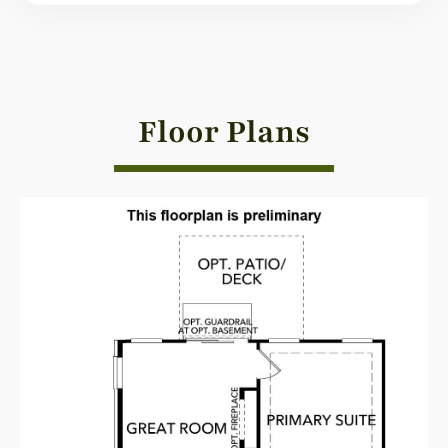
Floor Plans