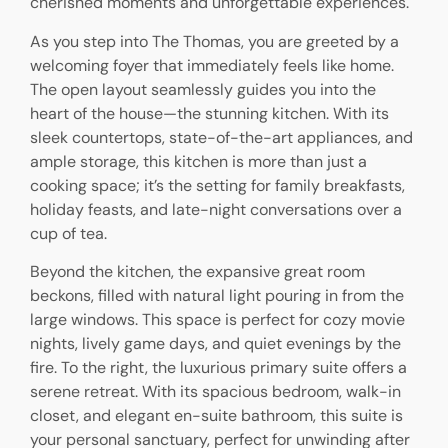
cherished moments and unforgettable experiences.
As you step into The Thomas, you are greeted by a
welcoming foyer that immediately feels like home.
The open layout seamlessly guides you into the
heart of the house—the stunning kitchen. With its
sleek countertops, state-of-the-art appliances, and
ample storage, this kitchen is more than just a
cooking space; it’s the setting for family breakfasts,
holiday feasts, and late-night conversations over a
cup of tea.
Beyond the kitchen, the expansive great room
beckons, filled with natural light pouring in from the
large windows. This space is perfect for cozy movie
nights, lively game days, and quiet evenings by the
fire. To the right, the luxurious primary suite offers a
serene retreat. With its spacious bedroom, walk-in
closet, and elegant en-suite bathroom, this suite is
your personal sanctuary, perfect for unwinding after