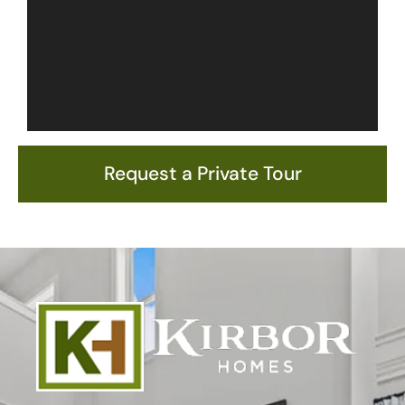
Request a Private Tour