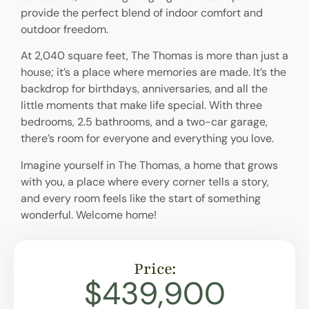
provide the perfect blend of indoor comfort and
outdoor freedom.
At 2,040 square feet, The Thomas is more than just a
house; it’s a place where memories are made. It’s the
backdrop for birthdays, anniversaries, and all the
little moments that make life special. With three
bedrooms, 2.5 bathrooms, and a two-car garage,
there’s room for everyone and everything you love.
Imagine yourself in The Thomas, a home that grows
with you, a place where every corner tells a story,
and every room feels like the start of something
wonderful. Welcome home!
Price:
$439,900